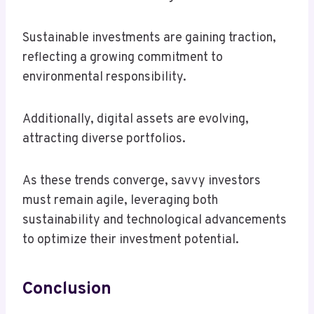
Sustainable investments are gaining traction,
reflecting a growing commitment to
environmental responsibility.
Additionally, digital assets are evolving,
attracting diverse portfolios.
As these trends converge, savvy investors
must remain agile, leveraging both
sustainability and technological advancements
to optimize their investment potential.
Conclusion