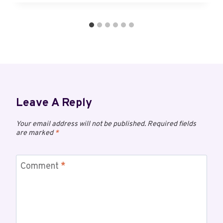
Leave A Reply
Your email address will not be published.
Required fields
are marked
*
Comment
*