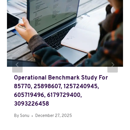
Operational Benchmark Study For
85770, 25898607, 1257240945,
605719496, 6179729400,
3093226458
By
Sonu
December 27, 2025