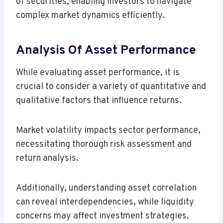
of securities, enabling investors to navigate
complex market dynamics efficiently.
Analysis Of Asset Performance
While evaluating asset performance, it is
crucial to consider a variety of quantitative and
qualitative factors that influence returns.
Market volatility impacts sector performance,
necessitating thorough risk assessment and
return analysis.
Additionally, understanding asset correlation
can reveal interdependencies, while liquidity
concerns may affect investment strategies.