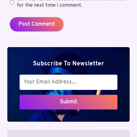
for the next time I comment.
Subscribe To Newsletter
Submit