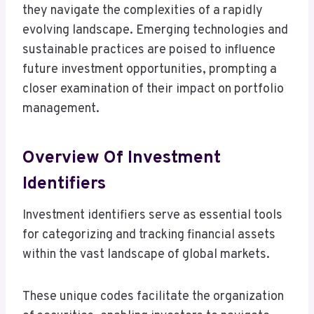
they navigate the complexities of a rapidly
evolving landscape. Emerging technologies and
sustainable practices are poised to influence
future investment opportunities, prompting a
closer examination of their impact on portfolio
management.
Overview Of Investment
Identifiers
Investment identifiers serve as essential tools
for categorizing and tracking financial assets
within the vast landscape of global markets.
These unique codes facilitate the organization