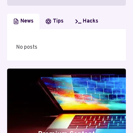
News
Tips
Hacks
No posts