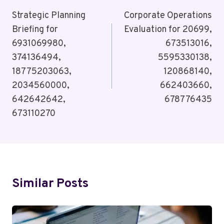
Navigation
Strategic Planning
Corporate Operations
Briefing for
Evaluation for 20699,
6931069980,
673513016,
374136494,
5595330138,
18775203063,
120868140,
2034560000,
662403660,
642642642,
678776435
673110270
Similar Posts