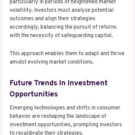
particularly in periods of heightened market
volatility. Investors must analyze potential
outcomes and align their strategies
accordingly, balancing the pursuit of returns
with the necessity of safeguarding capital.
This approach enables them to adapt and thrive
amidst evolving market conditions.
Future Trends In Investment
Opportunities
Emerging technologies and shifts in consumer
behavior are reshaping the landscape of
investment opportunities, prompting investors
to recalibrate their strategies.