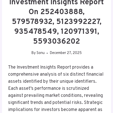
Investment Insights Report
On 252403888,
579578932, 5123992227,
935478549, 120971391,
5593036202
By
Sonu
December 27, 2025
The Investment Insights Report provides a
comprehensive analysis of six distinct financial
assets identified by their unique identifiers.
Each asset’s performance is scrutinized
against prevailing market conditions, revealing
significant trends and potential risks. Strategic
implications for investors become apparent as