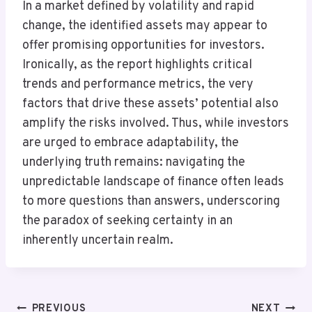
In a market defined by volatility and rapid
change, the identified assets may appear to
offer promising opportunities for investors.
Ironically, as the report highlights critical
trends and performance metrics, the very
factors that drive these assets’ potential also
amplify the risks involved. Thus, while investors
are urged to embrace adaptability, the
underlying truth remains: navigating the
unpredictable landscape of finance often leads
to more questions than answers, underscoring
the paradox of seeking certainty in an
inherently uncertain realm.
Post
PREVIOUS
NEXT