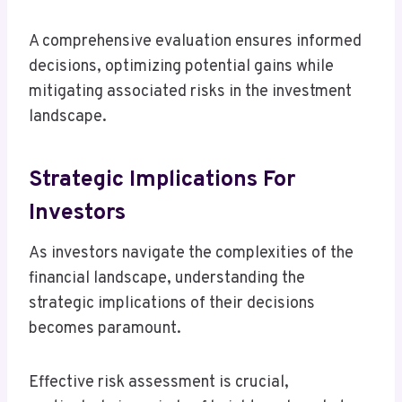
A comprehensive evaluation ensures informed
decisions, optimizing potential gains while
mitigating associated risks in the investment
landscape.
Strategic Implications For
Investors
As investors navigate the complexities of the
financial landscape, understanding the
strategic implications of their decisions
becomes paramount.
Effective risk assessment is crucial,