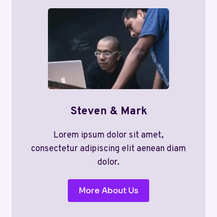
Steven & Mark
Lorem ipsum dolor sit amet,
consectetur adipiscing elit aenean diam
dolor.
More About Us