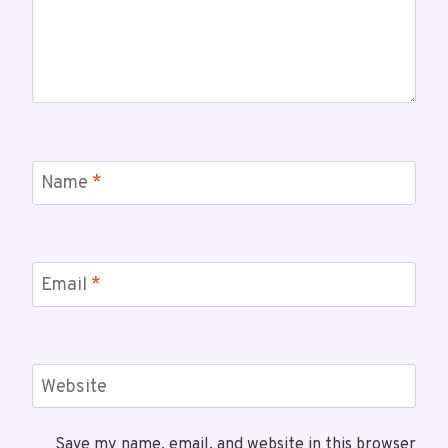
Name
*
Email
*
Website
Save my name, email, and website in this browser