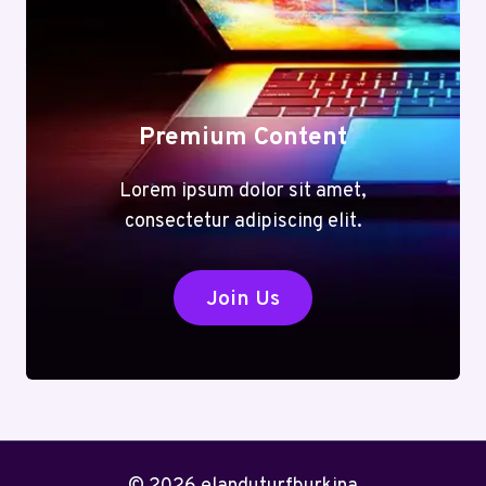
Premium Content
Lorem ipsum dolor sit amet,
consectetur adipiscing elit.
Join Us