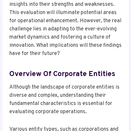
insights into their strengths and weaknesses.
This evaluation will illuminate potential areas
for operational enhancement. However, the real
challenge lies in adapting to the ever-evolving
market dynamics and fostering a culture of
innovation. What implications will these findings
have for their future?
Overview Of Corporate Entities
Although the landscape of corporate entities is
diverse and complex, understanding their
fundamental characteristics is essential for
evaluating corporate operations.
Various entity types, such as corporations and