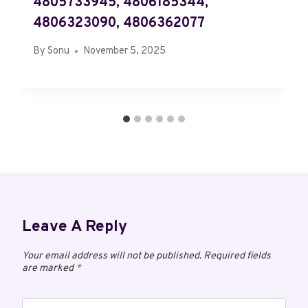
4805733945, 4806185344,
4806323090, 4806362077
By
Sonu
November 5, 2025
Leave A Reply
Your email address will not be published.
Required fields
are marked
*