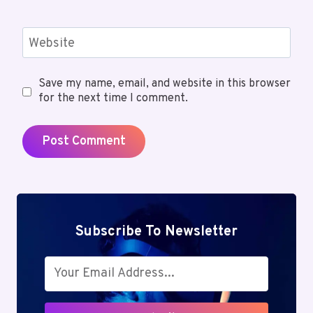
Website
Save my name, email, and website in this browser
for the next time I comment.
Subscribe To Newsletter