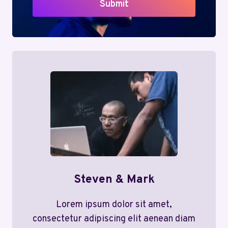
Submit
Steven & Mark
Lorem ipsum dolor sit amet,
consectetur adipiscing elit aenean diam