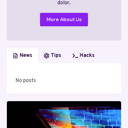
dolor.
More About Us
News
Tips
Hacks
No posts