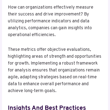
How can organizations effectively measure
their success and drive improvement? By
utilizing performance indicators and data
analytics, companies can gain insights into
operational efficiencies.
These metrics offer objective evaluations,
highlighting areas of strength and opportunities
for growth. Implementing a robust framework
for analysis ensures that organizations remain
agile, adapting strategies based on real-time
data to enhance overall performance and
achieve long-term goals.
Insights And Best Practices