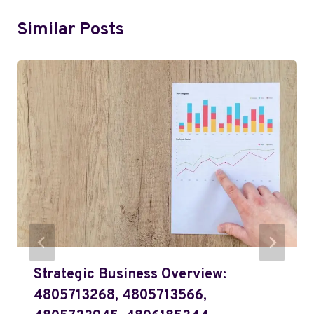
Similar Posts
Strategic Business Overview:
4805713268, 4805713566,