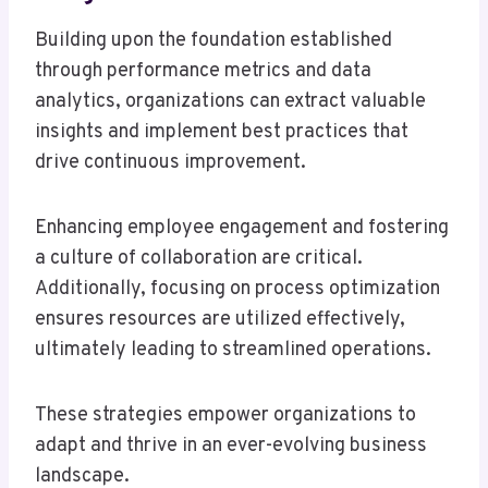
Building upon the foundation established
through performance metrics and data
analytics, organizations can extract valuable
insights and implement best practices that
drive continuous improvement.
Enhancing employee engagement and fostering
a culture of collaboration are critical.
Additionally, focusing on process optimization
ensures resources are utilized effectively,
ultimately leading to streamlined operations.
These strategies empower organizations to
adapt and thrive in an ever-evolving business
landscape.