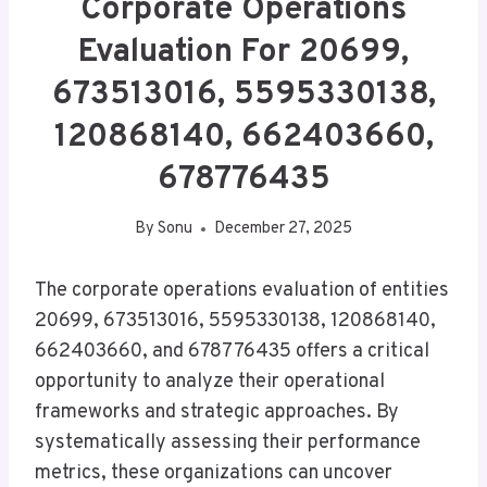
Corporate Operations
Evaluation For 20699,
673513016, 5595330138,
120868140, 662403660,
678776435
By
Sonu
December 27, 2025
The corporate operations evaluation of entities
20699, 673513016, 5595330138, 120868140,
662403660, and 678776435 offers a critical
opportunity to analyze their operational
frameworks and strategic approaches. By
systematically assessing their performance
metrics, these organizations can uncover