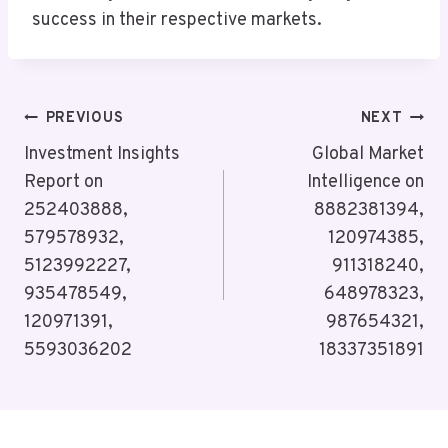
success in their respective markets.
Post
PREVIOUS
NEXT
Navigation
Investment Insights
Global Market
Report on
Intelligence on
252403888,
8882381394,
579578932,
120974385,
5123992227,
911318240,
935478549,
648978323,
120971391,
987654321,
5593036202
18337351891