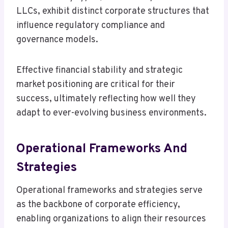
LLCs, exhibit distinct corporate structures that
influence regulatory compliance and
governance models.
Effective financial stability and strategic
market positioning are critical for their
success, ultimately reflecting how well they
adapt to ever-evolving business environments.
Operational Frameworks And
Strategies
Operational frameworks and strategies serve
as the backbone of corporate efficiency,
enabling organizations to align their resources