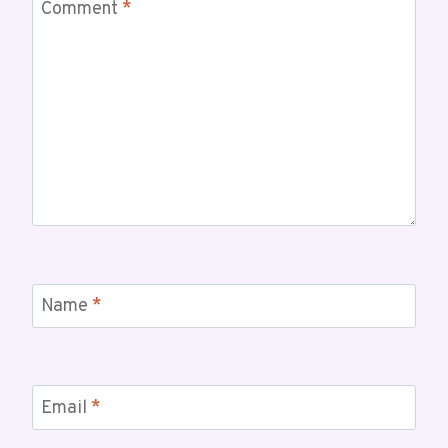
Comment
*
Name
*
Email
*