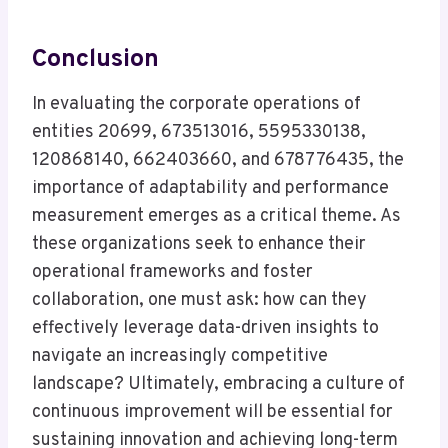
Conclusion
In evaluating the corporate operations of
entities 20699, 673513016, 5595330138,
120868140, 662403660, and 678776435, the
importance of adaptability and performance
measurement emerges as a critical theme. As
these organizations seek to enhance their
operational frameworks and foster
collaboration, one must ask: how can they
effectively leverage data-driven insights to
navigate an increasingly competitive
landscape? Ultimately, embracing a culture of
continuous improvement will be essential for
sustaining innovation and achieving long-term