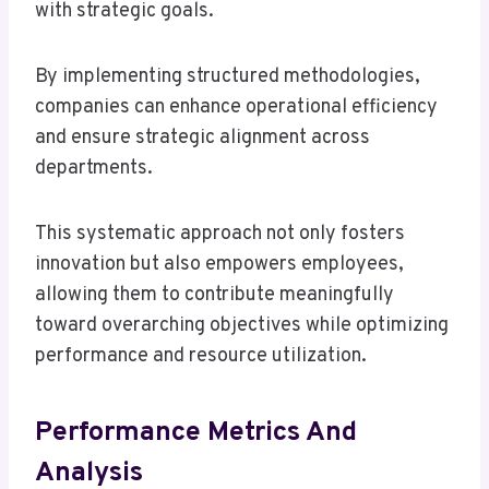
with strategic goals.
By implementing structured methodologies,
companies can enhance operational efficiency
and ensure strategic alignment across
departments.
This systematic approach not only fosters
innovation but also empowers employees,
allowing them to contribute meaningfully
toward overarching objectives while optimizing
performance and resource utilization.
Performance Metrics And
Analysis