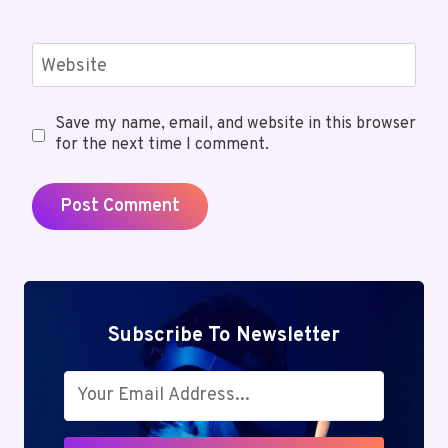
Website
Save my name, email, and website in this browser
for the next time I comment.
Subscribe To Newsletter