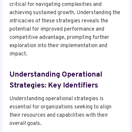
critical for navigating complexities and
achieving sustained growth. Understanding the
intricacies of these strategies reveals the
potential for improved performance and
competitive advantage, prompting further
exploration into their implementation and
impact.
Understanding Operational
Strategies: Key Identifiers
Understanding operational strategies is
essential for organizations seeking to align
their resources and capabilities with their
overall goals.