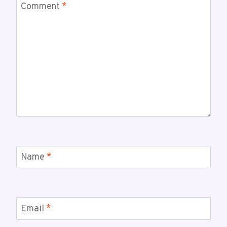
Comment
*
Name
*
Email
*