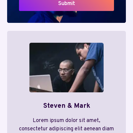
Submit
Steven & Mark
Lorem ipsum dolor sit amet,
consectetur adipiscing elit aenean diam