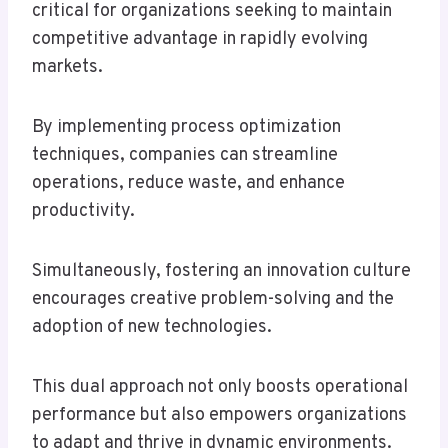
critical for organizations seeking to maintain
competitive advantage in rapidly evolving
markets.
By implementing process optimization
techniques, companies can streamline
operations, reduce waste, and enhance
productivity.
Simultaneously, fostering an innovation culture
encourages creative problem-solving and the
adoption of new technologies.
This dual approach not only boosts operational
performance but also empowers organizations
to adapt and thrive in dynamic environments.