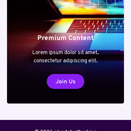
Premium Content
Lorem ipsum dolor sit amet,
consectetur adipiscing elit.
Join Us