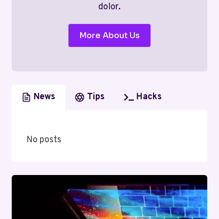
dolor.
More About Us
News
Tips
Hacks
No posts