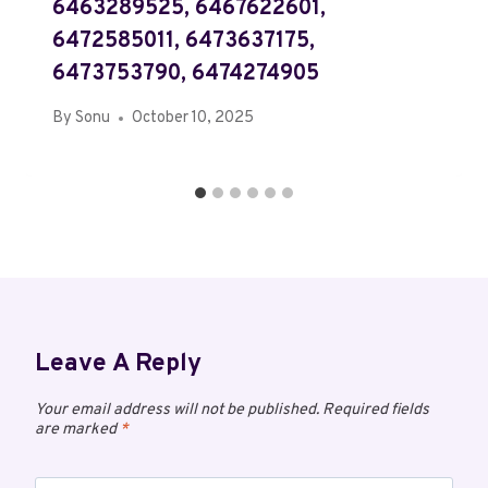
6463289525, 6467622601,
6472585011, 6473637175,
6473753790, 6474274905
By
Sonu
October 10, 2025
Leave A Reply
Your email address will not be published.
Required fields
are marked
*