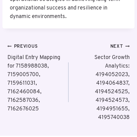
organizational success and resilience in
dynamic environments.
Post
PREVIOUS
NEXT
Navigation
Digital Entry Mapping
Sector Growth
for 7158988038,
Analytics:
7159005700,
4194052023,
7159611031,
4194064837,
7162460084,
4194524525,
7162587036,
4194524573,
7162676025
4194951655,
4195740038