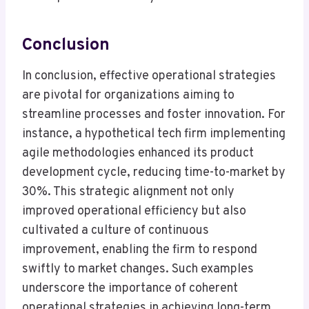
Conclusion
In conclusion, effective operational strategies
are pivotal for organizations aiming to
streamline processes and foster innovation. For
instance, a hypothetical tech firm implementing
agile methodologies enhanced its product
development cycle, reducing time-to-market by
30%. This strategic alignment not only
improved operational efficiency but also
cultivated a culture of continuous
improvement, enabling the firm to respond
swiftly to market changes. Such examples
underscore the importance of coherent
operational strategies in achieving long-term