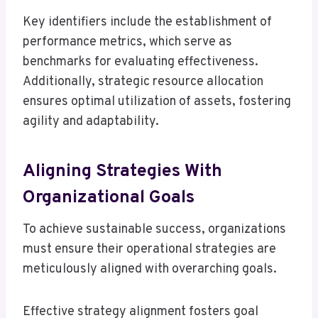
Key identifiers include the establishment of
performance metrics, which serve as
benchmarks for evaluating effectiveness.
Additionally, strategic resource allocation
ensures optimal utilization of assets, fostering
agility and adaptability.
Aligning Strategies With
Organizational Goals
To achieve sustainable success, organizations
must ensure their operational strategies are
meticulously aligned with overarching goals.
Effective strategy alignment fosters goal