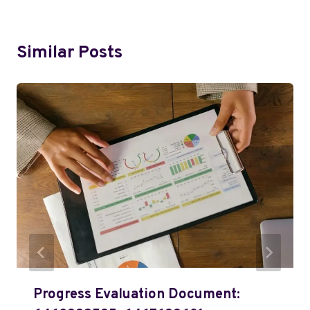
Similar Posts
Progress Evaluation Document: