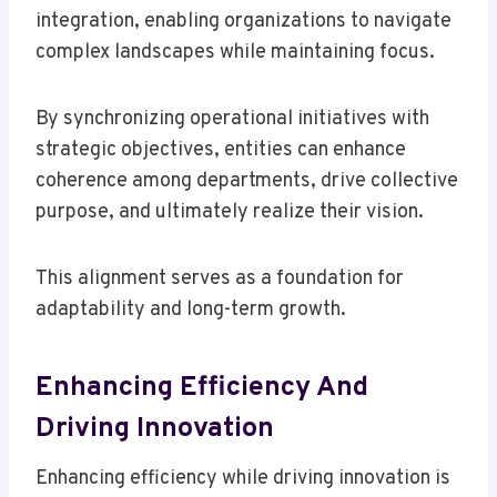
integration, enabling organizations to navigate
complex landscapes while maintaining focus.
By synchronizing operational initiatives with
strategic objectives, entities can enhance
coherence among departments, drive collective
purpose, and ultimately realize their vision.
This alignment serves as a foundation for
adaptability and long-term growth.
Enhancing Efficiency And
Driving Innovation
Enhancing efficiency while driving innovation is