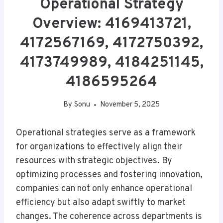
Operational Strategy
Overview: 4169413721,
4172567169, 4172750392,
4173749989, 4184251145,
4186595264
By
Sonu
November 5, 2025
Operational strategies serve as a framework
for organizations to effectively align their
resources with strategic objectives. By
optimizing processes and fostering innovation,
companies can not only enhance operational
efficiency but also adapt swiftly to market
changes. The coherence across departments is