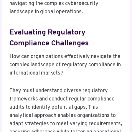
navigating the complex cybersecurity
landscape in global operations.
Evaluating Regulatory
Compliance Challenges
How can organizations effectively navigate the
complex landscape of regulatory compliance in
international markets?
They must understand diverse regulatory
frameworks and conduct regular compliance
audits to identify potential gaps. This
analytical approach enables organizations to
adapt strategies to meet varying requirements,