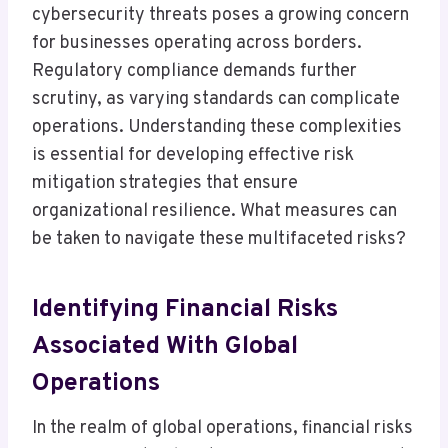
cybersecurity threats poses a growing concern
for businesses operating across borders.
Regulatory compliance demands further
scrutiny, as varying standards can complicate
operations. Understanding these complexities
is essential for developing effective risk
mitigation strategies that ensure
organizational resilience. What measures can
be taken to navigate these multifaceted risks?
Identifying Financial Risks
Associated With Global
Operations
In the realm of global operations, financial risks