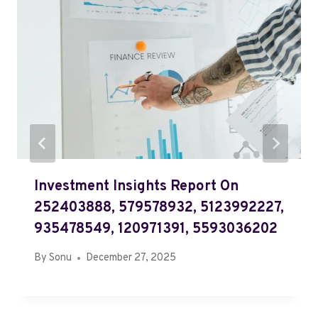
Investment Insights Report On
252403888, 579578932, 5123992227,
935478549, 120971391, 5593036202
By
Sonu
December 27, 2025