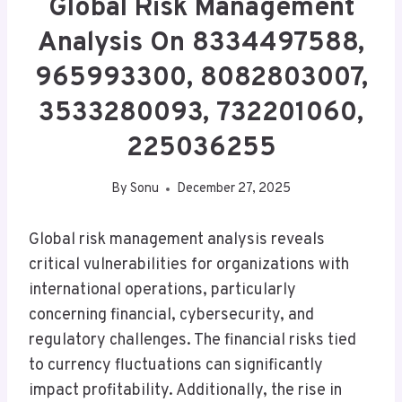
Global Risk Management
Analysis On 8334497588,
965993300, 8082803007,
3533280093, 732201060,
225036255
By
Sonu
December 27, 2025
Global risk management analysis reveals
critical vulnerabilities for organizations with
international operations, particularly
concerning financial, cybersecurity, and
regulatory challenges. The financial risks tied
to currency fluctuations can significantly
impact profitability. Additionally, the rise in