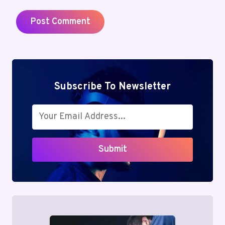
Subscribe To Newsletter
Submit