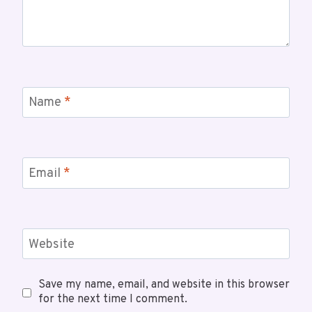
Name
*
Email
*
Website
Save my name, email, and website in this browser
for the next time I comment.