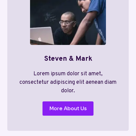
Steven & Mark
Lorem ipsum dolor sit amet,
consectetur adipiscing elit aenean diam
dolor.
More About Us