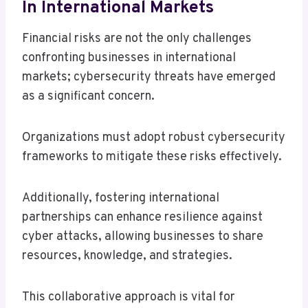
In International Markets
Financial risks are not the only challenges
confronting businesses in international
markets; cybersecurity threats have emerged
as a significant concern.
Organizations must adopt robust cybersecurity
frameworks to mitigate these risks effectively.
Additionally, fostering international
partnerships can enhance resilience against
cyber attacks, allowing businesses to share
resources, knowledge, and strategies.
This collaborative approach is vital for