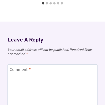
Leave A Reply
Your email address will not be published.
Required fields
are marked
*
Comment
*