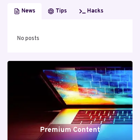
News
Tips
Hacks
No posts
Premium Content