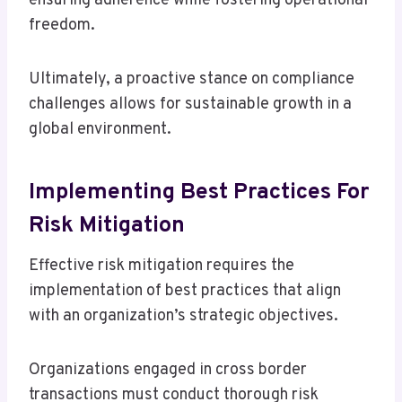
ensuring adherence while fostering operational
freedom.
Ultimately, a proactive stance on compliance
challenges allows for sustainable growth in a
global environment.
Implementing Best Practices For
Risk Mitigation
Effective risk mitigation requires the
implementation of best practices that align
with an organization’s strategic objectives.
Organizations engaged in cross border
transactions must conduct thorough risk