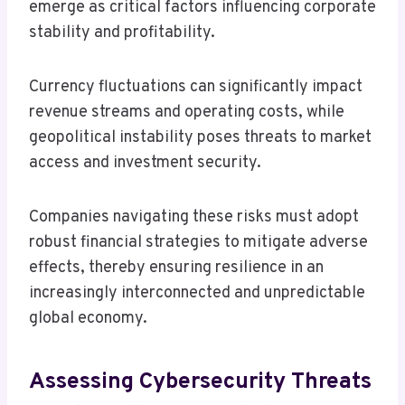
emerge as critical factors influencing corporate
stability and profitability.
Currency fluctuations can significantly impact
revenue streams and operating costs, while
geopolitical instability poses threats to market
access and investment security.
Companies navigating these risks must adopt
robust financial strategies to mitigate adverse
effects, thereby ensuring resilience in an
increasingly interconnected and unpredictable
global economy.
Assessing Cybersecurity Threats