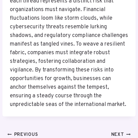
each thread represents a distinct risk that
organizations must navigate. Financial
fluctuations loom like storm clouds, while
cybersecurity threats resemble lurking
shadows, and regulatory compliance challenges
manifest as tangled vines. To weave a resilient
fabric, companies must integrate robust
strategies, fostering collaboration and
vigilance. By transforming these risks into
opportunities for growth, businesses can
anchor themselves against the tempest,
ensuring a steady course through the
unpredictable seas of the international market.
Post
PREVIOUS
NEXT