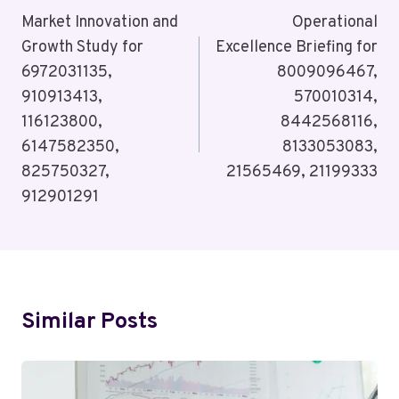
Navigation
Market Innovation and
Operational
Growth Study for
Excellence Briefing for
6972031135,
8009096467,
910913413,
570010314,
116123800,
8442568116,
6147582350,
8133053083,
825750327,
21565469, 21199333
912901291
Similar Posts