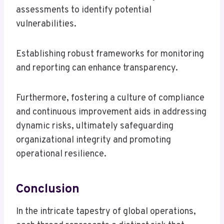
assessments to identify potential
vulnerabilities.
Establishing robust frameworks for monitoring
and reporting can enhance transparency.
Furthermore, fostering a culture of compliance
and continuous improvement aids in addressing
dynamic risks, ultimately safeguarding
organizational integrity and promoting
operational resilience.
Conclusion
In the intricate tapestry of global operations,