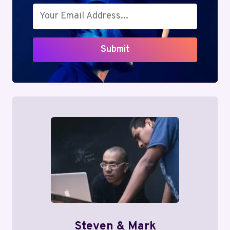
Submit
Steven & Mark