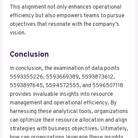
This alignment not only enhances operational
efficiency but also empowers teams to pursue
objectives that resonate with the company’s
vision.
Conclusion
In conclusion, the examination of data points
5593355226, 5593669389, 5593873612,
5593897645, 5594572555, and 5596507118
provides invaluable insights into resource
management and operational efficiency. By
harnessing these analytical tools, organizations
can optimize their resource allocation and align
strategies with business objectives. Ultimately,
how can organizations leverage these insights