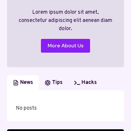
Lorem ipsum dolor sit amet,
consectetur adipiscing elit aenean diam
dolor.
More About Us
News
Tips
Hacks
No posts