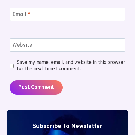
Email
*
Website
Save my name, email, and website in this browser
for the next time I comment.
Subscribe To Newsletter