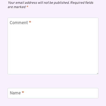
Your email address will not be published.
Required fields
are marked
*
Comment
*
Name
*