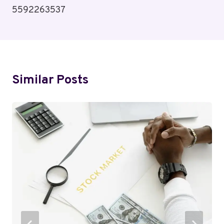
5592263537
Similar Posts