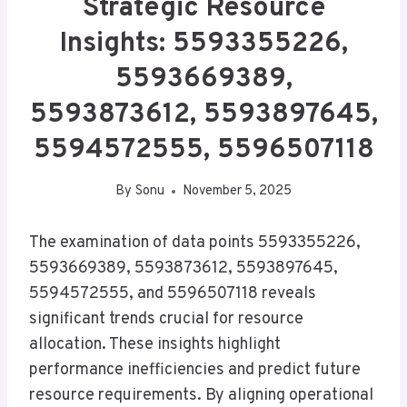
Strategic Resource
Insights: 5593355226,
5593669389,
5593873612, 5593897645,
5594572555, 5596507118
By
Sonu
November 5, 2025
The examination of data points 5593355226,
5593669389, 5593873612, 5593897645,
5594572555, and 5596507118 reveals
significant trends crucial for resource
allocation. These insights highlight
performance inefficiencies and predict future
resource requirements. By aligning operational