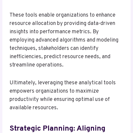
These tools enable organizations to enhance
resource allocation by providing data-driven
insights into performance metrics. By
employing advanced algorithms and modeling
techniques, stakeholders can identify
inefficiencies, predict resource needs, and
streamline operations.
Ultimately, leveraging these analytical tools
empowers organizations to maximize
productivity while ensuring optimal use of
available resources.
Strategic Planning: Aligning