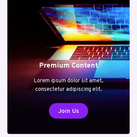
Premium Content
Lorem ipsum dolor sit amet,
consectetur adipiscing elit.
Join Us