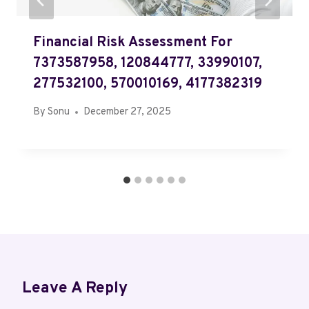
Financial Risk Assessment For
7373587958, 120844777, 33990107,
277532100, 570010169, 4177382319
By
Sonu
December 27, 2025
Leave A Reply