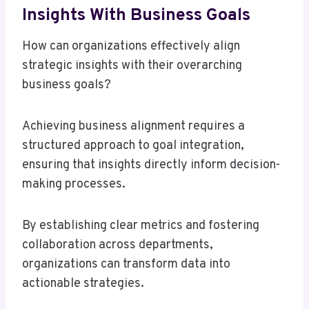
Insights With Business Goals
How can organizations effectively align
strategic insights with their overarching
business goals?
Achieving business alignment requires a
structured approach to goal integration,
ensuring that insights directly inform decision-
making processes.
By establishing clear metrics and fostering
collaboration across departments,
organizations can transform data into
actionable strategies.