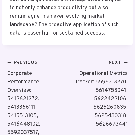
to not only enhance productivity but also
remain agile in an ever-evolving market
landscape? The proactive application of such
data is essential for sustained success.
Post
PREVIOUS
NEXT
Navigation
Corporate
Operational Metrics
Performance
Tracker: 5598313270,
Overview:
5614753041,
5412621272,
5622422106,
5413366111,
5625260835,
5415513105,
5625430318,
5416448102,
5626673441
5592037517,