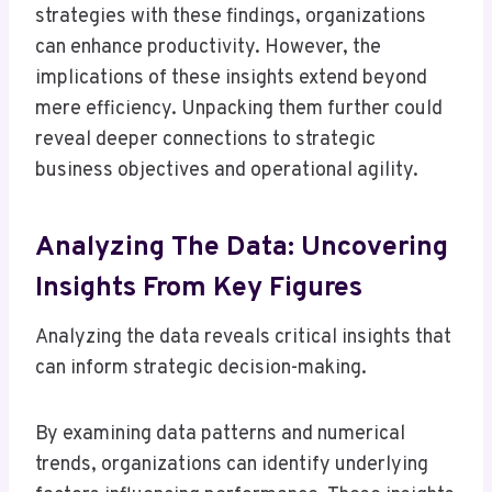
strategies with these findings, organizations
can enhance productivity. However, the
implications of these insights extend beyond
mere efficiency. Unpacking them further could
reveal deeper connections to strategic
business objectives and operational agility.
Analyzing The Data: Uncovering
Insights From Key Figures
Analyzing the data reveals critical insights that
can inform strategic decision-making.
By examining data patterns and numerical
trends, organizations can identify underlying