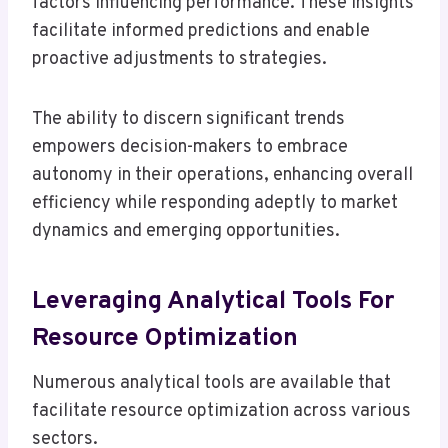
factors influencing performance. These insights
facilitate informed predictions and enable
proactive adjustments to strategies.
The ability to discern significant trends
empowers decision-makers to embrace
autonomy in their operations, enhancing overall
efficiency while responding adeptly to market
dynamics and emerging opportunities.
Leveraging Analytical Tools For
Resource Optimization
Numerous analytical tools are available that
facilitate resource optimization across various
sectors.