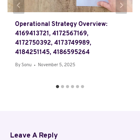
Operational Strategy Overview:
4169413721, 4172567169,
4172750392, 4173749989,
4184251145, 4186595264
By
Sonu
November 5, 2025
Leave A Reply