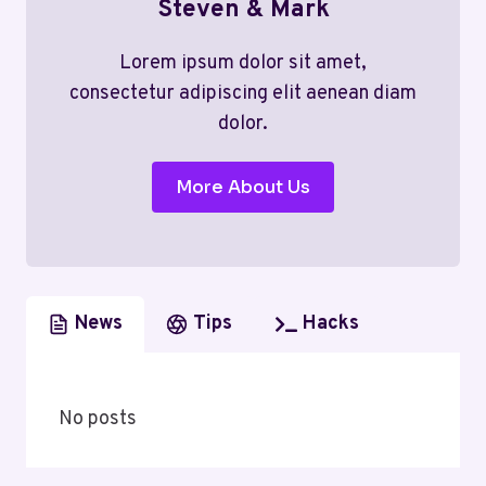
Steven & Mark
Lorem ipsum dolor sit amet,
consectetur adipiscing elit aenean diam
dolor.
More About Us
News
Tips
Hacks
No posts