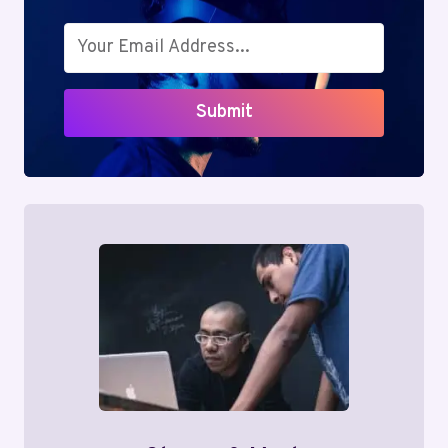
Submit