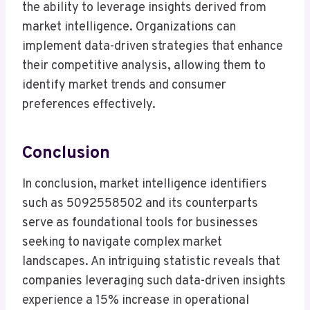
the ability to leverage insights derived from
market intelligence. Organizations can
implement data-driven strategies that enhance
their competitive analysis, allowing them to
identify market trends and consumer
preferences effectively.
Conclusion
In conclusion, market intelligence identifiers
such as 5092558502 and its counterparts
serve as foundational tools for businesses
seeking to navigate complex market
landscapes. An intriguing statistic reveals that
companies leveraging such data-driven insights
experience a 15% increase in operational