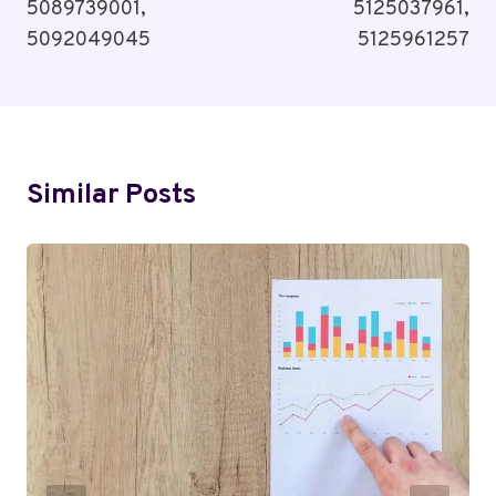
5089739001,
5125037961,
5092049045
5125961257
Similar Posts