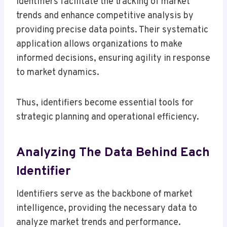
Identifiers facilitate the tracking of market
trends and enhance competitive analysis by
providing precise data points. Their systematic
application allows organizations to make
informed decisions, ensuring agility in response
to market dynamics.
Thus, identifiers become essential tools for
strategic planning and operational efficiency.
Analyzing The Data Behind Each
Identifier
Identifiers serve as the backbone of market
intelligence, providing the necessary data to
analyze market trends and performance.