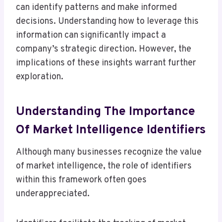
can identify patterns and make informed
decisions. Understanding how to leverage this
information can significantly impact a
company’s strategic direction. However, the
implications of these insights warrant further
exploration.
Understanding The Importance
Of Market Intelligence Identifiers
Although many businesses recognize the value
of market intelligence, the role of identifiers
within this framework often goes
underappreciated.