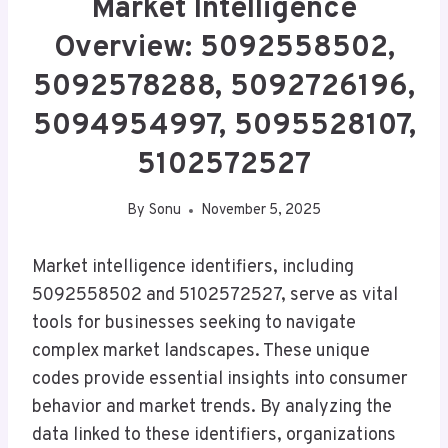
Market Intelligence
Overview: 5092558502,
5092578288, 5092726196,
5094954997, 5095528107,
5102572527
By
Sonu
November 5, 2025
Market intelligence identifiers, including
5092558502 and 5102572527, serve as vital
tools for businesses seeking to navigate
complex market landscapes. These unique
codes provide essential insights into consumer
behavior and market trends. By analyzing the
data linked to these identifiers, organizations