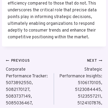
efficiency compared to those that do not. This
underscores the critical role that precise data
points play in informing strategic decisions,
ultimately enabling organizations to respond
adeptly to consumer trends and enhance their
competitive positioning within the market.
Post
PREVIOUS
NEXT
Navigation
Corporate
Strategic
Performance Tracker:
Performance Insights:
5073892550,
5106170105,
5082170127,
5123084445,
5083737149,
5123557211,
5085036467,
5124107876,