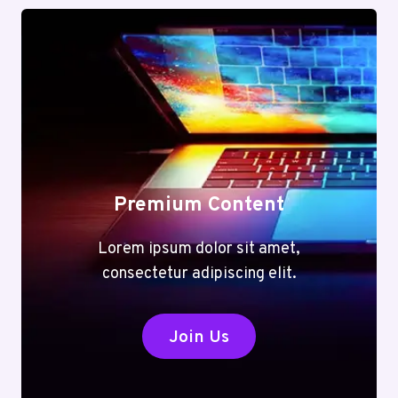
Premium Content
Lorem ipsum dolor sit amet,
consectetur adipiscing elit.
Join Us