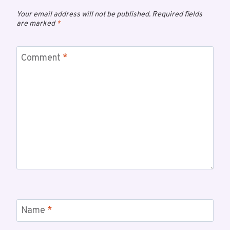
Your email address will not be published.
Required fields
are marked
*
Comment
*
Name
*