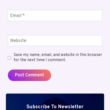
Email
*
Website
Save my name, email, and website in this browser
for the next time I comment.
Subscribe To Newsletter