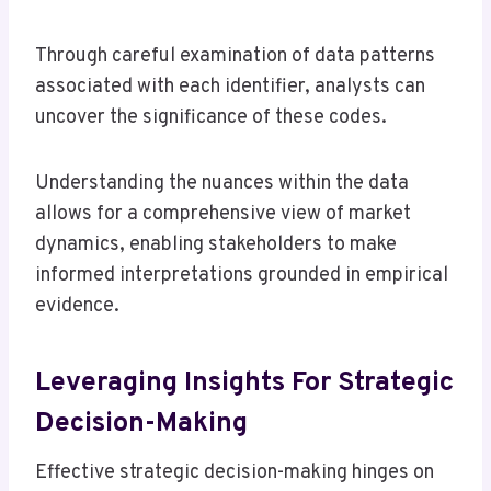
Through careful examination of data patterns
associated with each identifier, analysts can
uncover the significance of these codes.
Understanding the nuances within the data
allows for a comprehensive view of market
dynamics, enabling stakeholders to make
informed interpretations grounded in empirical
evidence.
Leveraging Insights For Strategic
Decision-Making
Effective strategic decision-making hinges on