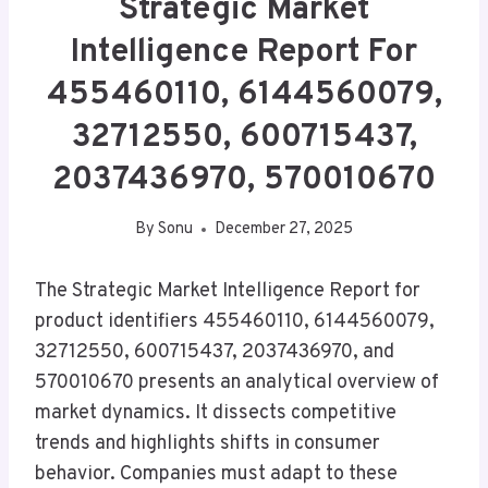
Strategic Market
Intelligence Report For
455460110, 6144560079,
32712550, 600715437,
2037436970, 570010670
By
Sonu
December 27, 2025
The Strategic Market Intelligence Report for
product identifiers 455460110, 6144560079,
32712550, 600715437, 2037436970, and
570010670 presents an analytical overview of
market dynamics. It dissects competitive
trends and highlights shifts in consumer
behavior. Companies must adapt to these