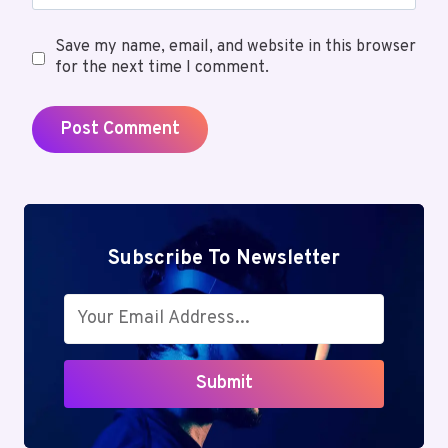
Save my name, email, and website in this browser
for the next time I comment.
Subscribe To Newsletter
Submit