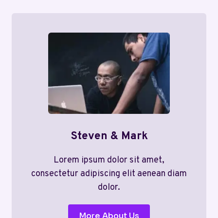
Steven & Mark
Lorem ipsum dolor sit amet,
consectetur adipiscing elit aenean diam
dolor.
More About Us