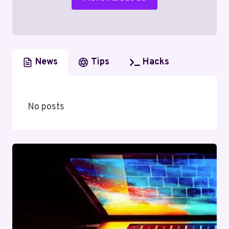
News
Tips
Hacks
No posts