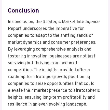
Conclusion
In conclusion, the Strategic Market Intelligence
Report underscores the imperative for
companies to adapt to the shifting sands of
market dynamics and consumer preferences.
By leveraging comprehensive analysis and
fostering innovation, businesses are not just
surviving but thriving in an ocean of
competition. The insights provided offer a
roadmap for strategic growth, positioning
companies to seize opportunities that could
elevate their market presence to stratospheric
heights, ensuring long-term profitability and
resilience in an ever-evolving landscape.