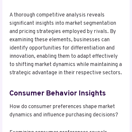
A thorough competitive analysis reveals
significant insights into market segmentation
and pricing strategies employed by rivals. By
examining these elements, businesses can
identify opportunities for differentiation and
innovation, enabling them to adapt effectively
to shifting market dynamics while maintaining a
strategic advantage in their respective sectors.
Consumer Behavior Insights
How do consumer preferences shape market
dynamics and influence purchasing decisions?