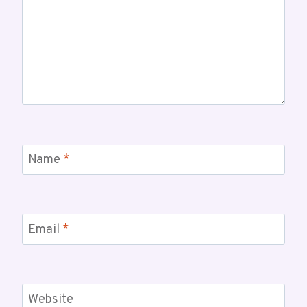
Name
*
Email
*
Website