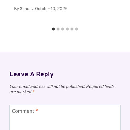
By
Sonu
October 10, 2025
Leave A Reply
Your email address will not be published.
Required fields
are marked
*
Comment
*