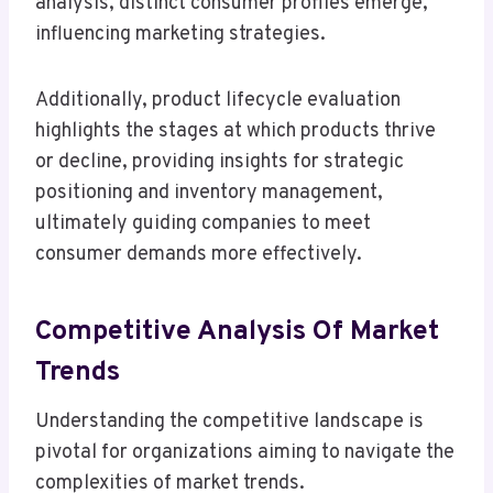
analysis, distinct consumer profiles emerge,
influencing marketing strategies.
Additionally, product lifecycle evaluation
highlights the stages at which products thrive
or decline, providing insights for strategic
positioning and inventory management,
ultimately guiding companies to meet
consumer demands more effectively.
Competitive Analysis Of Market
Trends
Understanding the competitive landscape is
pivotal for organizations aiming to navigate the
complexities of market trends.