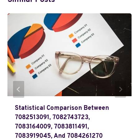
Similar Posts
Statistical Comparison Between
7082513091, 7082743723,
7083164009, 7083811491,
7083919045, And 7084261270