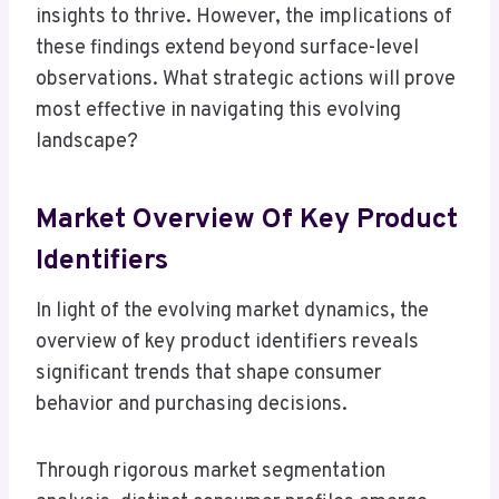
insights to thrive. However, the implications of
these findings extend beyond surface-level
observations. What strategic actions will prove
most effective in navigating this evolving
landscape?
Market Overview Of Key Product
Identifiers
In light of the evolving market dynamics, the
overview of key product identifiers reveals
significant trends that shape consumer
behavior and purchasing decisions.
Through rigorous market segmentation