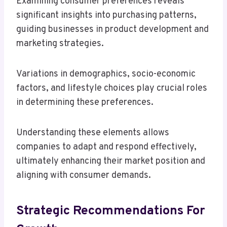
Examining consumer preferences reveals
significant insights into purchasing patterns,
guiding businesses in product development and
marketing strategies.
Variations in demographics, socio-economic
factors, and lifestyle choices play crucial roles
in determining these preferences.
Understanding these elements allows
companies to adapt and respond effectively,
ultimately enhancing their market position and
aligning with consumer demands.
Strategic Recommendations For