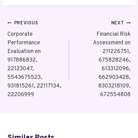
Post
PREVIOUS
NEXT
Navigation
Corporate
Financial Risk
Performance
Assessment on
Evaluation on
211226751,
917886832,
675828246,
22123047,
613312096,
5543675523,
662903428,
931815261, 22117134,
8303218109,
22206999
672554808