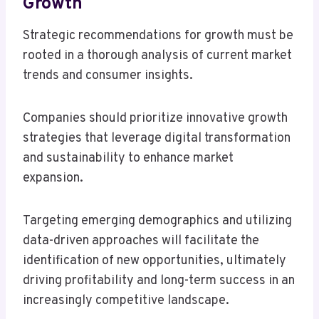
Growth
Strategic recommendations for growth must be
rooted in a thorough analysis of current market
trends and consumer insights.
Companies should prioritize innovative growth
strategies that leverage digital transformation
and sustainability to enhance market
expansion.
Targeting emerging demographics and utilizing
data-driven approaches will facilitate the
identification of new opportunities, ultimately
driving profitability and long-term success in an
increasingly competitive landscape.