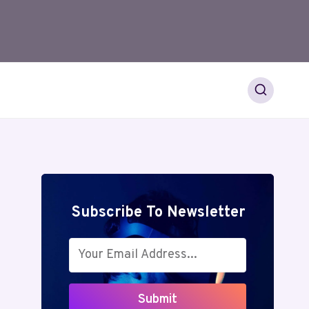
Subscribe To Newsletter
Submit