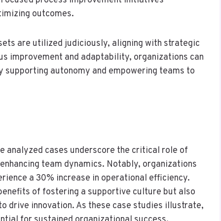
. Focused process improvement initiatives
timizing outcomes.
ets are utilized judiciously, aligning with strategic
ous improvement and adaptability, organizations can
tely supporting autonomy and empowering teams to
he analyzed cases underscore the critical role of
 enhancing team dynamics. Notably, organizations
rience a 30% increase in operational efficiency.
 benefits of fostering a supportive culture but also
o drive innovation. As these case studies illustrate,
ential for sustained organizational success.