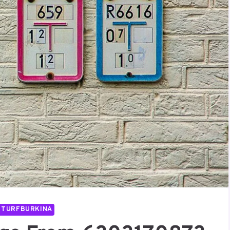
UTURFBURKINA