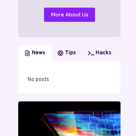
More About Us
News
Tips
Hacks
No posts