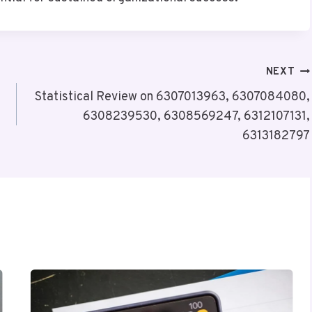
NEXT
Statistical Review on 6307013963, 6307084080,
6308239530, 6308569247, 6312107131,
6313182797