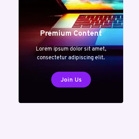
Premium Content
Lorem ipsum dolor sit amet,
consectetur adipiscing elit.
Join Us