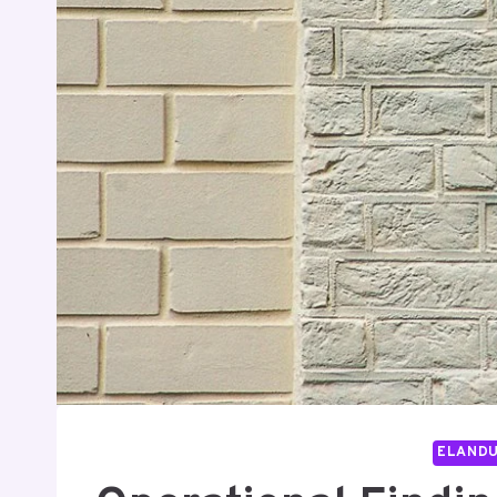
ELAND