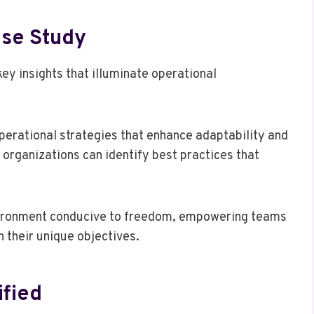
ase Study
ey insights that illuminate operational
operational strategies that enhance adaptability and
organizations can identify best practices that
nvironment conducive to freedom, empowering teams
h their unique objectives.
fied