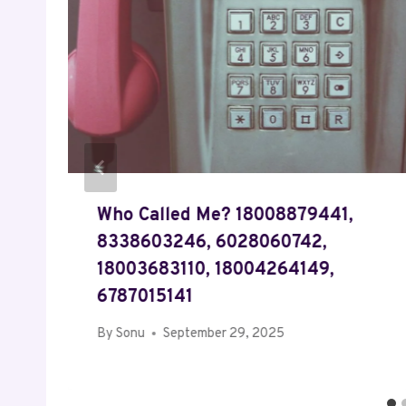
Who Called Me? 18008879441,
8338603246, 6028060742,
18003683110, 18004264149,
6787015141
By
Sonu
September 29, 2025