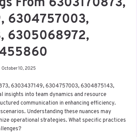
ngs From 6303170873,
, 6304757003,
, 6305068972,
455860
October 10, 2025
170873, 6303437149, 6304757003, 6304875143,
 insights into team dynamics and resource
tructured communication in enhancing efficiency.
 scenarios. Understanding these nuances may
nize operational strategies. What specific practices
allenges?