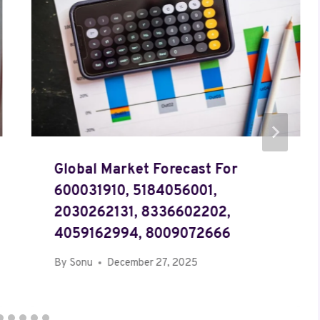
Global Market Forecast For
600031910, 5184056001,
2030262131, 8336602202,
4059162994, 8009072666
By
Sonu
December 27, 2025