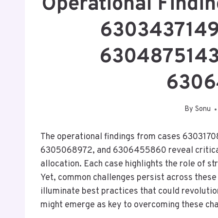
Operational Findi
6303437149
6304875143
6306
By
Sonu
The operational findings from cases 6303
6305068972, and 6306455860 reveal critical
allocation. Each case highlights the role of s
Yet, common challenges persist across these
illuminate best practices that could revolutio
might emerge as key to overcoming these ch