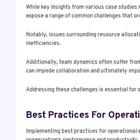
While key insights from various case studies 
expose a range of common challenges that or
Notably, issues surrounding resource allocati
inefficiencies.
Additionally, team dynamics often suffer fr
can impede collaboration and ultimately impa
Addressing these challenges is essential for 
Best Practices For Operati
Implementing best practices for operational e