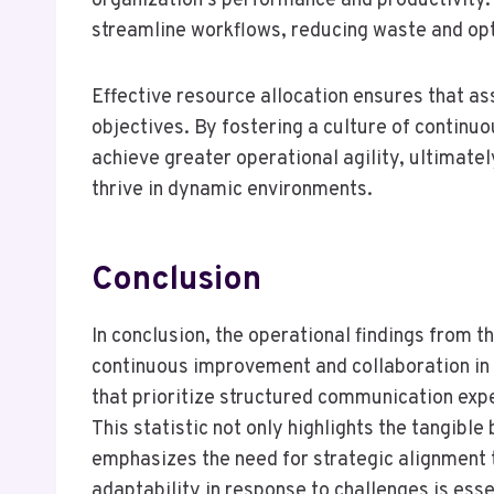
organization’s performance and productivity
streamline workflows, reducing waste and op
Effective resource allocation ensures that ass
objectives. By fostering a culture of continu
achieve greater operational agility, ultima
thrive in dynamic environments.
Conclusion
In conclusion, the operational findings from t
continuous improvement and collaboration in
that prioritize structured communication expe
This statistic not only highlights the tangible
emphasizes the need for strategic alignment t
adaptability in response to challenges is ess