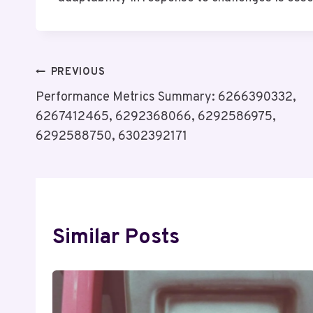
Post
PREVIOUS
Performance Metrics Summary: 6266390332,
Navigation
6267412465, 6292368066, 6292586975,
6292588750, 6302392171
Similar Posts