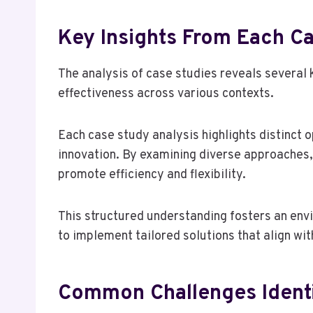
Key Insights From Each C
The analysis of case studies reveals several k
effectiveness across various contexts.
Each case study analysis highlights distinct 
innovation. By examining diverse approaches, 
promote efficiency and flexibility.
This structured understanding fosters an e
to implement tailored solutions that align wit
Common Challenges Identi