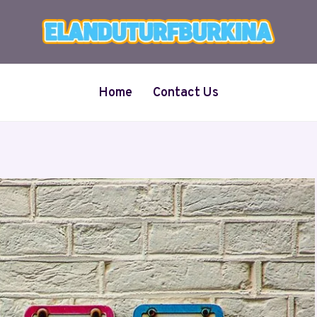
Home
Contact Us