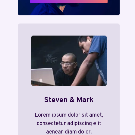
Steven & Mark
Lorem ipsum dolor sit amet,
consectetur adipiscing elit
aenean diam dolor.