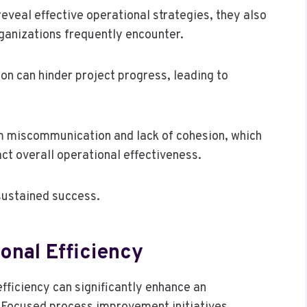
reveal effective operational strategies, they also
ganizations frequently encounter.
on can hinder project progress, leading to
om miscommunication and lack of cohesion, which
ct overall operational effectiveness.
sustained success.
onal Efficiency
fficiency can significantly enhance an