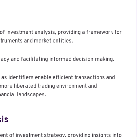
lm of investment analysis, providing a framework for
nstruments and market entities.
uracy and facilitating informed decision-making.
as identifiers enable efficient transactions and
 more liberated trading environment and
nancial landscapes.
is
nt of investment strategy, providing insights into