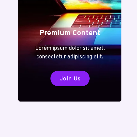
Premium Content
Lorem ipsum dolor sit amet,
consectetur adipiscing elit.
Join Us