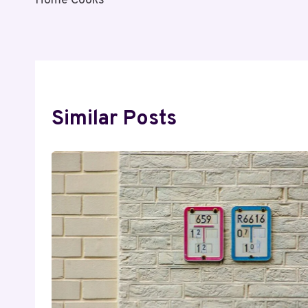
Home Cooks
Similar Posts