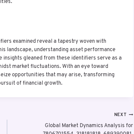
ities.
tifiers examined reveal a tapestry woven with
 this landscape, understanding asset performance
insights gleaned from these identifiers serve as a
idst market fluctuations. With an eye toward
seize opportunities that may arise, transforming
ursuit of financial growth.
NEXT
Global Market Dynamics Analysis for