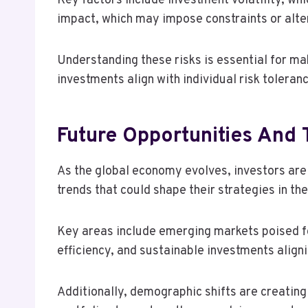
Key factors include investment volatility, wh
impact, which may impose constraints or alt
Understanding these risks is essential for ma
investments align with individual risk toleranc
Future Opportunities And 
As the global economy evolves, investors are
trends that could shape their strategies in th
Key areas include emerging markets poised f
efficiency, and sustainable investments alig
Additionally, demographic shifts are creatin