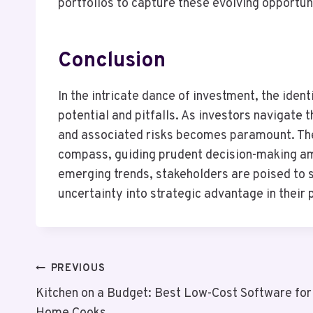
portfolios to capture these evolving opportun
Conclusion
In the intricate dance of investment, the iden
potential and pitfalls. As investors navigate
and associated risks becomes paramount. The 
compass, guiding prudent decision-making am
emerging trends, stakeholders are poised to 
uncertainty into strategic advantage in their p
Post
PREVIOUS
Kitchen on a Budget: Best Low-Cost Software for
Navigation