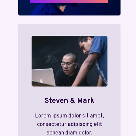
Steven & Mark
Lorem ipsum dolor sit amet,
consectetur adipiscing elit
aenean diam dolor.