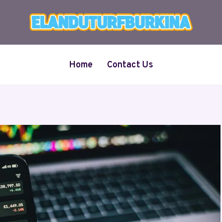
Home
Contact Us