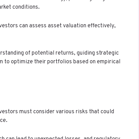
rket conditions.
estors can assess asset valuation effectively,
rstanding of potential returns, guiding strategic
m to optimize their portfolios based on empirical
vestors must consider various risks that could
nce.