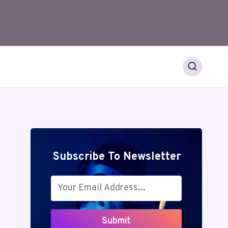
Subscribe To Newsletter
Submit