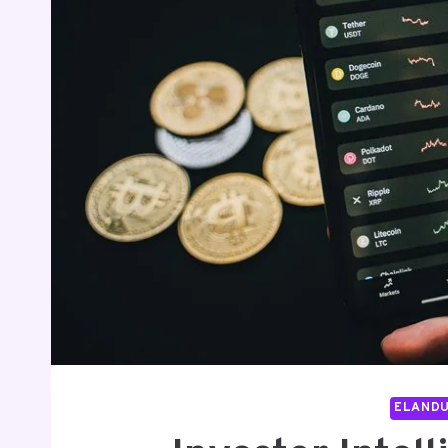
ELAND