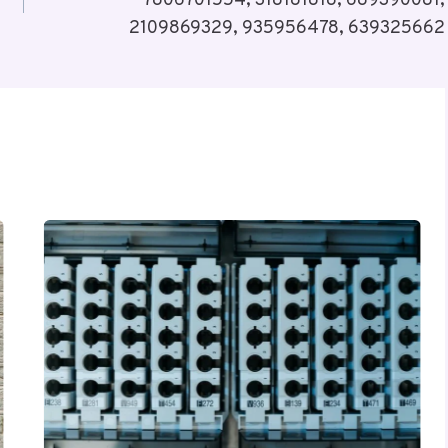
7806701554, 318181818, 689390081,
2109869329, 935956478, 639325662