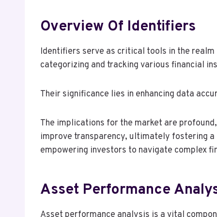
Overview Of Identifiers
Identifiers serve as critical tools in the rea
categorizing and tracking various financial i
Their significance lies in enhancing data acc
The implications for the market are profound, 
improve transparency, ultimately fostering a
empowering investors to navigate complex fi
Asset Performance Analys
Asset performance analysis is a vital compone