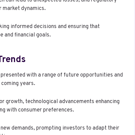
ich can lead to unexpected losses, and regulatory
er market dynamics.
king informed decisions and ensuring that
e and financial goals.
Trends
 presented with a range of future opportunities and
e coming years.
or growth, technological advancements enhancing
ning with consumer preferences.
g new demands, prompting investors to adapt their