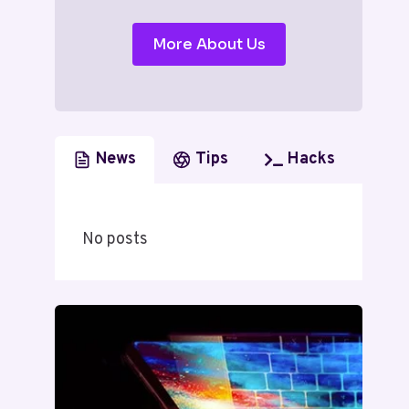
More About Us
News
Tips
Hacks
No posts