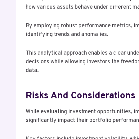
how various assets behave under different ma
By employing robust performance metrics, inv
identifying trends and anomalies.
This analytical approach enables a clear unde
decisions while allowing investors the freedo
data.
Risks And Considerations
While evaluating investment opportunities, in
significantly impact their portfolio performa