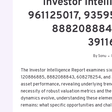
Investor Intel
961125017, 935
8882088843
3911
By
Sonu
The Investor Intelligence Report examines si
120886885, 8882088843, 608278254, and 391
asset performance, revealing underlying trend
necessity of robust valuation metrics and the
dynamics evolve, understanding these elemen
remains: what specific opportunities and chal