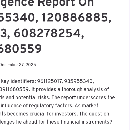
ligence Report On
955340, 120886885,
, 608278254,
680559
December 27, 2025
x key identifiers: 961125017, 935955340,
1680559. It provides a thorough analysis of
s and potential risks. The report underscores the
 influence of regulatory factors. As market
ts becomes crucial for investors. The question
lenges lie ahead for these financial instruments?