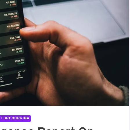
UTURFBURKINA