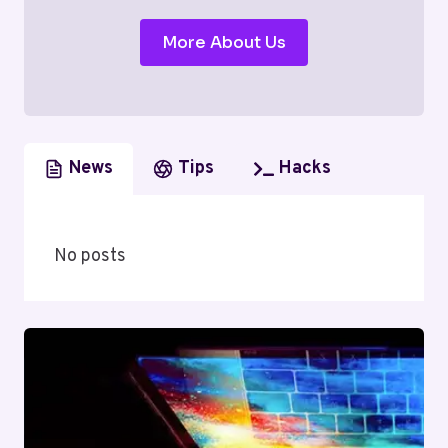
More About Us
News
Tips
Hacks
No posts