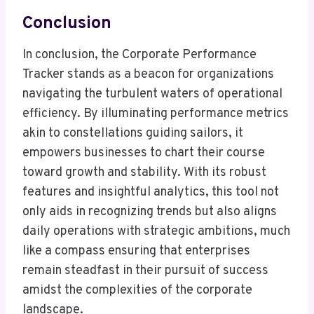
Conclusion
In conclusion, the Corporate Performance
Tracker stands as a beacon for organizations
navigating the turbulent waters of operational
efficiency. By illuminating performance metrics
akin to constellations guiding sailors, it
empowers businesses to chart their course
toward growth and stability. With its robust
features and insightful analytics, this tool not
only aids in recognizing trends but also aligns
daily operations with strategic ambitions, much
like a compass ensuring that enterprises
remain steadfast in their pursuit of success
amidst the complexities of the corporate
landscape.