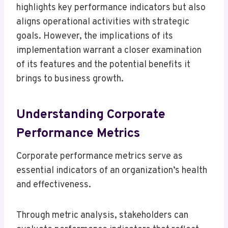
highlights key performance indicators but also
aligns operational activities with strategic
goals. However, the implications of its
implementation warrant a closer examination
of its features and the potential benefits it
brings to business growth.
Understanding Corporate
Performance Metrics
Corporate performance metrics serve as
essential indicators of an organization’s health
and effectiveness.
Through metric analysis, stakeholders can