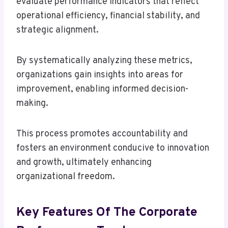
evaluate performance indicators that reflect
operational efficiency, financial stability, and
strategic alignment.
By systematically analyzing these metrics,
organizations gain insights into areas for
improvement, enabling informed decision-
making.
This process promotes accountability and
fosters an environment conducive to innovation
and growth, ultimately enhancing
organizational freedom.
Key Features Of The Corporate