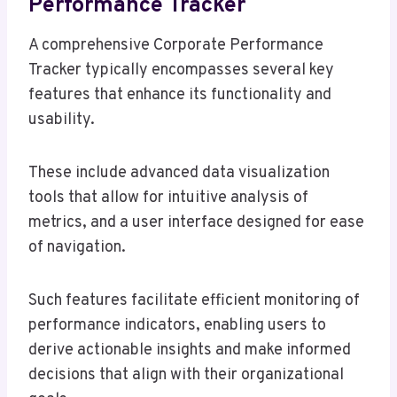
Performance Tracker
A comprehensive Corporate Performance
Tracker typically encompasses several key
features that enhance its functionality and
usability.
These include advanced data visualization
tools that allow for intuitive analysis of
metrics, and a user interface designed for ease
of navigation.
Such features facilitate efficient monitoring of
performance indicators, enabling users to
derive actionable insights and make informed
decisions that align with their organizational