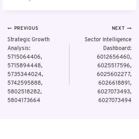
Post
PREVIOUS
NEXT
Navigation
Strategic Growth
Sector Intelligence
Analysis:
Dashboard:
5715064406,
6012656460,
5715894448,
6025517596,
5735344024,
6025602277,
5742595888,
6026618891,
5802518282,
6027073493,
5804173664
6027073494