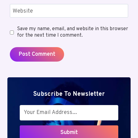
Website
Save my name, email, and website in this browser
for the next time I comment.
Subscribe To Newsletter
Submit