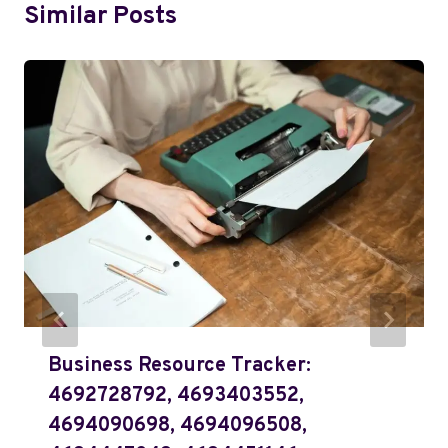
Similar Posts
Business Resource Tracker:
4692728792, 4693403552,
4694090698, 4694096508,