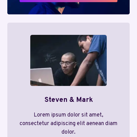
Steven & Mark
Lorem ipsum dolor sit amet,
consectetur adipiscing elit aenean diam
dolor.