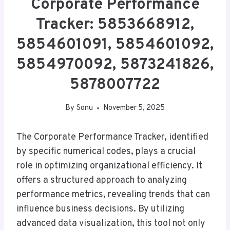
Corporate Performance
Tracker: 5853668912,
5854601091, 5854601092,
5854970092, 5873241826,
5878007722
By
Sonu
November 5, 2025
The Corporate Performance Tracker, identified
by specific numerical codes, plays a crucial
role in optimizing organizational efficiency. It
offers a structured approach to analyzing
performance metrics, revealing trends that can
influence business decisions. By utilizing
advanced data visualization, this tool not only