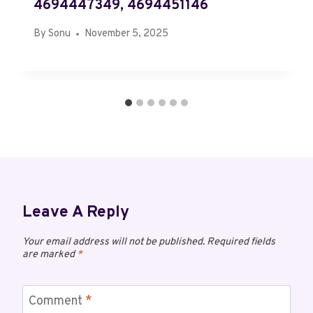
4694447349, 4694451146
By
Sonu
November 5, 2025
Leave A Reply
Your email address will not be published.
Required fields
are marked
*
Comment
*