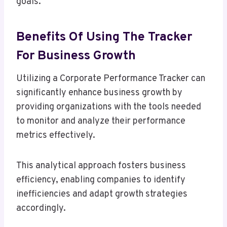
goals.
Benefits Of Using The Tracker
For Business Growth
Utilizing a Corporate Performance Tracker can
significantly enhance business growth by
providing organizations with the tools needed
to monitor and analyze their performance
metrics effectively.
This analytical approach fosters business
efficiency, enabling companies to identify
inefficiencies and adapt growth strategies
accordingly.