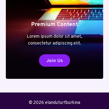
Premium Content
Lorem ipsum dolor sit amet,
consectetur adipiscing elit.
Join Us
© 2026 elanduturfburkina