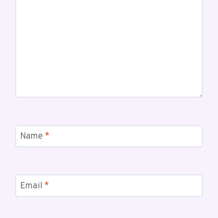
Name
*
Email
*