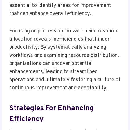
essential to identify areas for improvement
that can enhance overall efficiency.
Focusing on process optimization and resource
allocation reveals inefficiencies that hinder
productivity. By systematically analyzing
workflows and examining resource distribution,
organizations can uncover potential
enhancements, leading to streamlined
operations and ultimately fostering a culture of
continuous improvement and adaptability.
Strategies For Enhancing
Efficiency