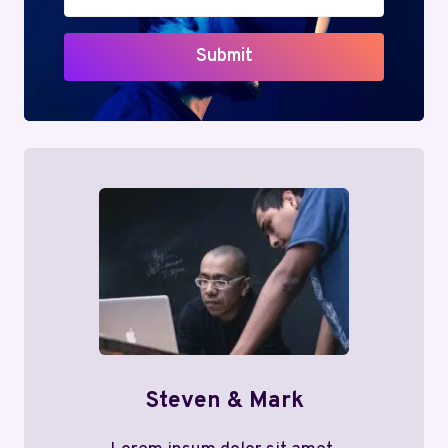
Submit
Steven & Mark