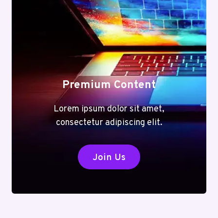
Premium Content
Lorem ipsum dolor sit amet,
consectetur adipiscing elit.
Join Us