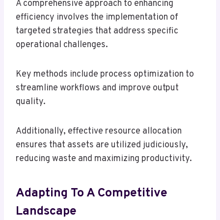
A comprehensive approach to enhancing
efficiency involves the implementation of
targeted strategies that address specific
operational challenges.
Key methods include process optimization to
streamline workflows and improve output
quality.
Additionally, effective resource allocation
ensures that assets are utilized judiciously,
reducing waste and maximizing productivity.
Adapting To A Competitive
Landscape