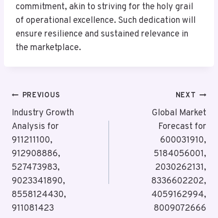
commitment, akin to striving for the holy grail
of operational excellence. Such dedication will
ensure resilience and sustained relevance in
the marketplace.
Post
PREVIOUS
NEXT
Navigation
Industry Growth
Global Market
Analysis for
Forecast for
911211100,
600031910,
912908886,
5184056001,
527473983,
2030262131,
9023341890,
8336602202,
8558124430,
4059162994,
911081423
8009072666