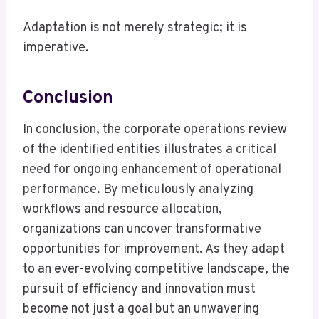
Adaptation is not merely strategic; it is
imperative.
Conclusion
In conclusion, the corporate operations review
of the identified entities illustrates a critical
need for ongoing enhancement of operational
performance. By meticulously analyzing
workflows and resource allocation,
organizations can uncover transformative
opportunities for improvement. As they adapt
to an ever-evolving competitive landscape, the
pursuit of efficiency and innovation must
become not just a goal but an unwavering