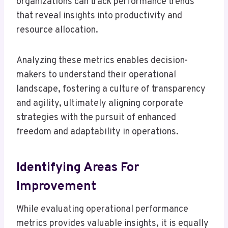
organizations can track performance trends
that reveal insights into productivity and
resource allocation.
Analyzing these metrics enables decision-
makers to understand their operational
landscape, fostering a culture of transparency
and agility, ultimately aligning corporate
strategies with the pursuit of enhanced
freedom and adaptability in operations.
Identifying Areas For
Improvement
While evaluating operational performance
metrics provides valuable insights, it is equally