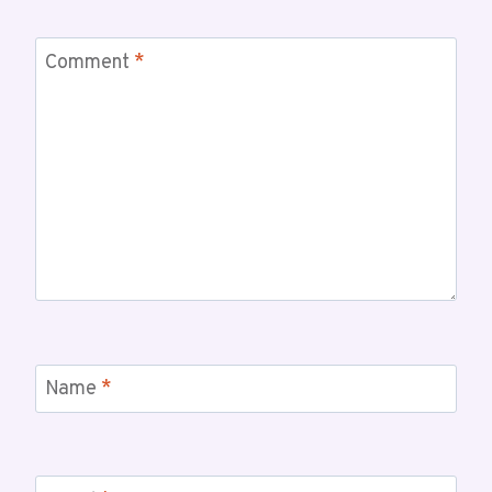
Comment
*
Name
*