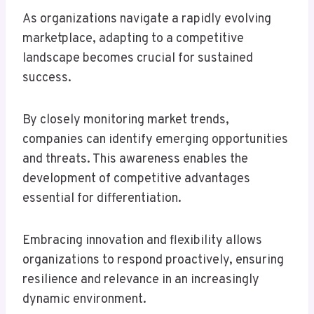
As organizations navigate a rapidly evolving
marketplace, adapting to a competitive
landscape becomes crucial for sustained
success.
By closely monitoring market trends,
companies can identify emerging opportunities
and threats. This awareness enables the
development of competitive advantages
essential for differentiation.
Embracing innovation and flexibility allows
organizations to respond proactively, ensuring
resilience and relevance in an increasingly
dynamic environment.