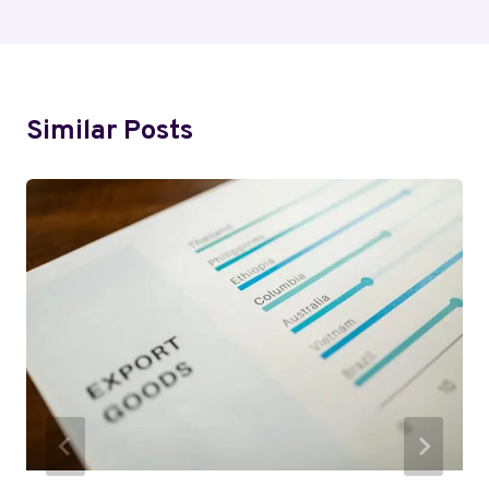
Similar Posts