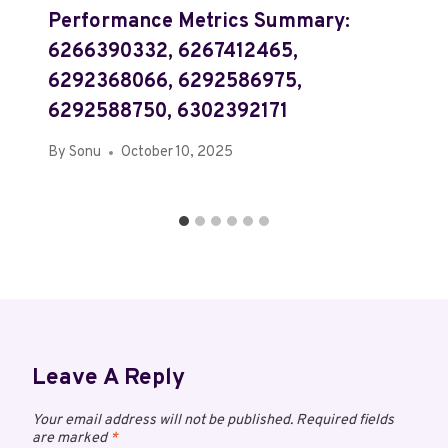
Performance Metrics Summary:
6266390332, 6267412465,
6292368066, 6292586975,
6292588750, 6302392171
By
Sonu
October 10, 2025
Leave A Reply
Your email address will not be published.
Required fields
are marked
*