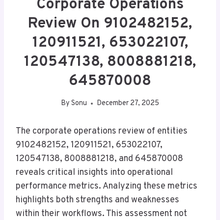
Corporate Operations
Review On 9102482152,
120911521, 653022107,
120547138, 8008881218,
645870008
By
Sonu
December 27, 2025
The corporate operations review of entities
9102482152, 120911521, 653022107,
120547138, 8008881218, and 645870008
reveals critical insights into operational
performance metrics. Analyzing these metrics
highlights both strengths and weaknesses
within their workflows. This assessment not