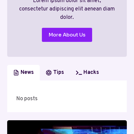
Lorem ipsum dolor sit amet,
consectetur adipiscing elit aenean diam
dolor.
More About Us
News
Tips
Hacks
No posts