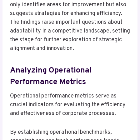
only identifies areas for improvement but also
suggests strategies for enhancing efficiency.
The findings raise important questions about
adaptability in a competitive landscape, setting
the stage for further exploration of strategic
alignment and innovation.
Analyzing Operational
Performance Metrics
Operational performance metrics serve as
crucial indicators for evaluating the efficiency
and effectiveness of corporate processes.
By establishing operational benchmarks,