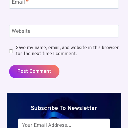
Email
*
Website
Save my name, email, and website in this browser
for the next time I comment.
Subscribe To Newsletter