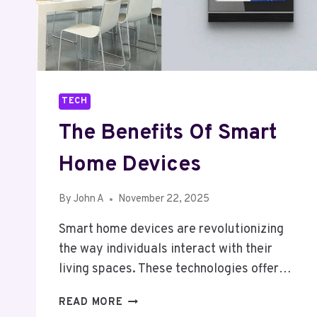
TECH
The Benefits Of Smart
Home Devices
By
John A
November 22, 2025
Smart home devices are revolutionizing
the way individuals interact with their
living spaces. These technologies offer…
THE
READ MORE
BENEFITS