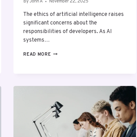
By
John A
November 22, 2025
The ethics of artificial intelligence raises
significant concerns about the
responsibilities of developers. As AI
systems…
THE
READ MORE
ETHICS
OF
ARTIFICIAL
INTELLIGENCE