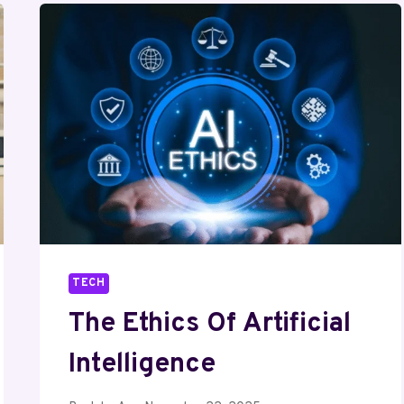
TECH
The Ethics Of Artificial
Intelligence