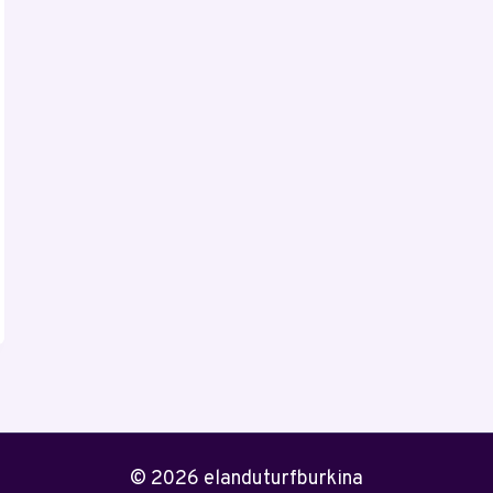
© 2026 elanduturfburkina